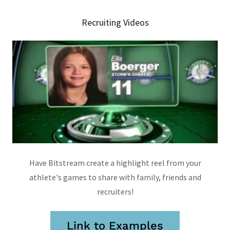
Recruiting Videos
Have Bitstream create a highlight reel from your
athlete's games to share with family, friends and
recruiters!
Link to Examples