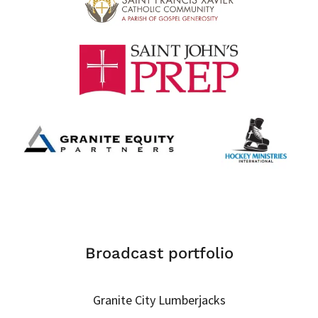
Broadcast portfolio
Granite City Lumberjacks