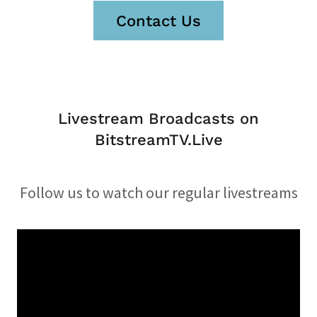
Contact Us
Livestream Broadcasts on
BitstreamTV.Live
Follow us to watch our regular livestreams