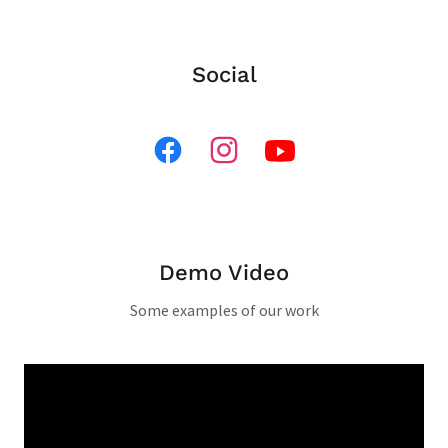
Social
Demo Video
Some examples of our work