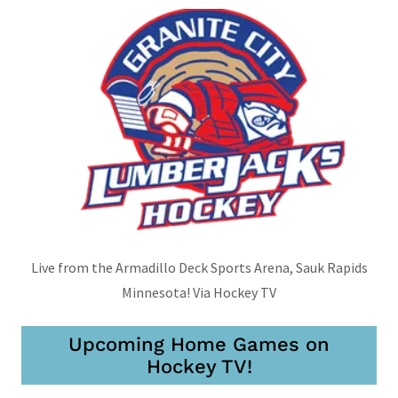
Live from the Armadillo Deck Sports Arena, Sauk Rapids
Minnesota! Via Hockey TV
Upcoming Home Games on
Hockey TV!