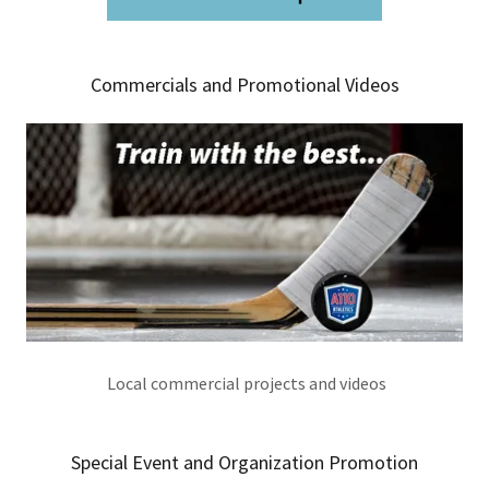
Commercials and Promotional Videos
Local commercial projects and videos
Special Event and Organization Promotion