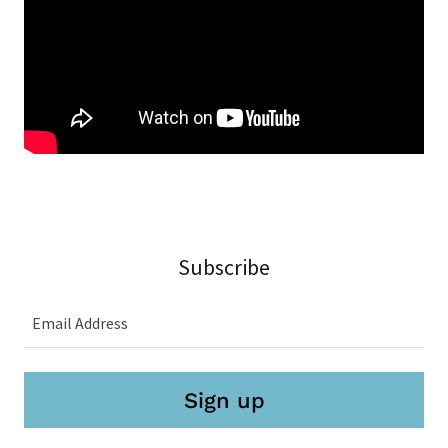
Subscribe
Email Address
Sign up