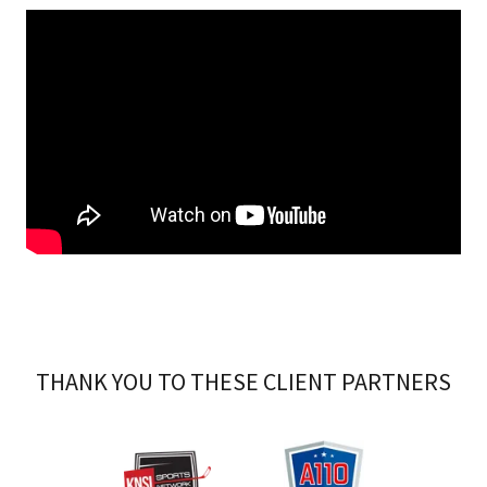
THANK YOU TO THESE CLIENT PARTNERS