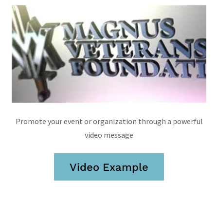
Promote your event or organization through a powerful
video message
Video Example