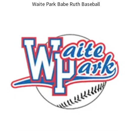
Waite Park Babe Ruth Baseball