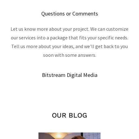
Questions or Comments
Let us know more about your project. We can customize
our services into a package that fits your specific needs.
Tell us more about your ideas, and we'll get back to you
soon with some answers.
Bitstream Digital Media
OUR BLOG