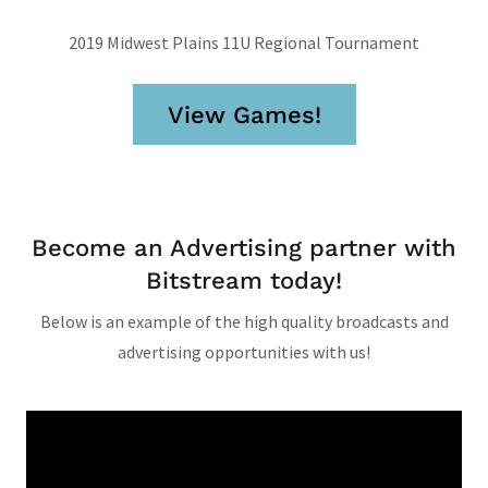
2019 Midwest Plains 11U Regional Tournament
View Games!
Become an Advertising partner with
Bitstream today!
Below is an example of the high quality broadcasts and
advertising opportunities with us!