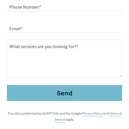
Phone Number*
Email*
Send
This site is protected by reCAPTCHA and the Google
Privacy Policy
and
Terms of
Service
apply.