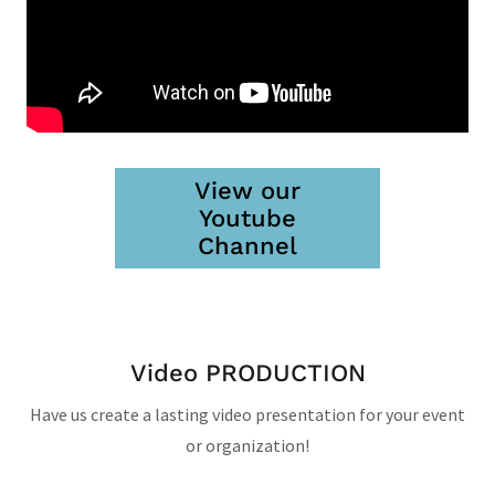
View our
Youtube
Channel
Video PRODUCTION
Have us create a lasting video presentation for your event
or organization!