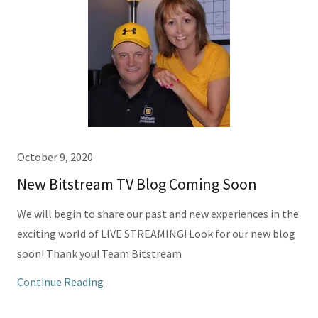
October 9, 2020
New Bitstream TV Blog Coming Soon
We will begin to share our past and new experiences in the
exciting world of LIVE STREAMING! Look for our new blog
soon! Thank you! Team Bitstream
Continue Reading