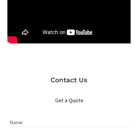
Contact Us
Get a Quote
Name