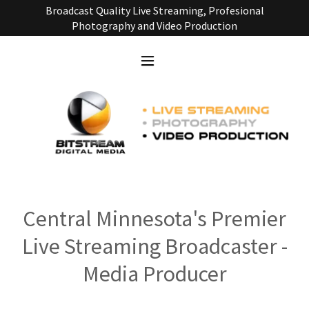
Broadcast Quality Live Streaming, Profesional
Photography and Video Production
Central Minnesota's Premier
Live Streaming Broadcaster -
Media Producer