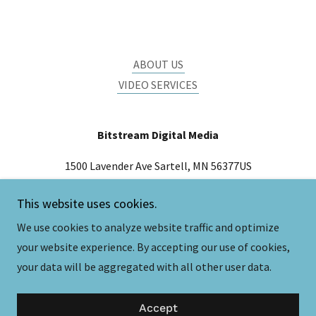
ABOUT US
VIDEO SERVICES
Bitstream Digital Media
1500 Lavender Ave Sartell, MN 56377US
(320) 492-8310
This website uses cookies.
We use cookies to analyze website traffic and optimize
Copyright © 2026 Bitstream Digital Media - All Rights
your website experience. By accepting our use of cookies,
Reserved.
your data will be aggregated with all other user data.
Powered by
Accept